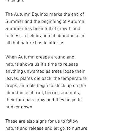
in length. 
The Autumn Equinox marks the end of 
Summer and the beginning of Autumn. 
Summer has been full of growth and 
fullness, a celebration of abundance in 
all that nature has to offer us. 
When Autumn creeps around and 
nature shows us it's time to release 
anything unwanted as trees loose their 
leaves, plants die back, the temperature 
drops, animals begin to stock up on the 
abundance of fruit, berries and nuts, 
their fur coats grow and they begin to 
hunker down. 
These are also signs for us to follow 
nature and release and let go, to nurture 