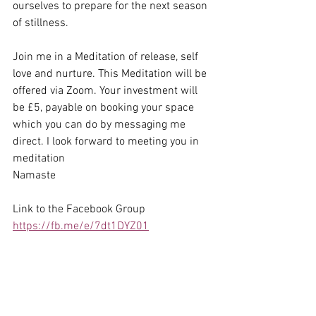
ourselves to prepare for the next season 
of stillness. 
Join me in a Meditation of release, self 
love and nurture. This Meditation will be 
offered via Zoom. Your investment will 
be £5, payable on booking your space 
which you can do by messaging me 
direct. I look forward to meeting you in 
meditation
Namaste
Link to the Facebook Group 
https://fb.me/e/7dt1DYZ01