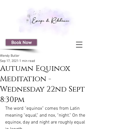
Book Now
Wendy Butler
Sep 17, 2021
1 min read
Autumn Equinox
Meditation -
Wednesday 22nd Sept
8:30pm
The word “equinox” comes from Latin 
meaning “equal,” and nox, “night.” On the 
equinox, day and night are roughly equal 