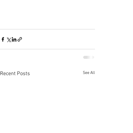
See All
Recent Posts